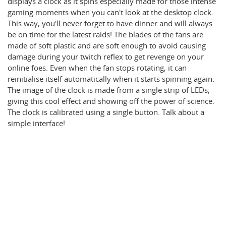
displays a clock as it spins especially made for those intense
gaming moments when you can't look at the desktop clock.
This way, you'll never forget to have dinner and will always
be on time for the latest raids! The blades of the fans are
made of soft plastic and are soft enough to avoid causing
damage during your twitch reflex to get revenge on your
online foes. Even when the fan stops rotating, it can
reinitialise itself automatically when it starts spinning again.
The image of the clock is made from a single strip of LEDs,
giving this cool effect and showing off the power of science.
The clock is calibrated using a single button. Talk about a
simple interface!