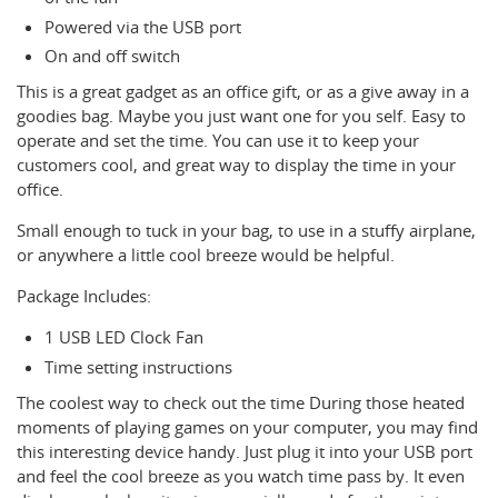
Powered via the USB port
On and off switch
This is a great gadget as an office gift, or as a give away in a
goodies bag. Maybe you just want one for you self. Easy to
operate and set the time. You can use it to keep your
customers cool, and great way to display the time in your
office.
Small enough to tuck in your bag, to use in a stuffy airplane,
or anywhere a little cool breeze would be helpful.
Package Includes:
1 USB LED Clock Fan
Time setting instructions
The coolest way to check out the time During those heated
moments of playing games on your computer, you may find
this interesting device handy. Just plug it into your USB port
and feel the cool breeze as you watch time pass by. It even