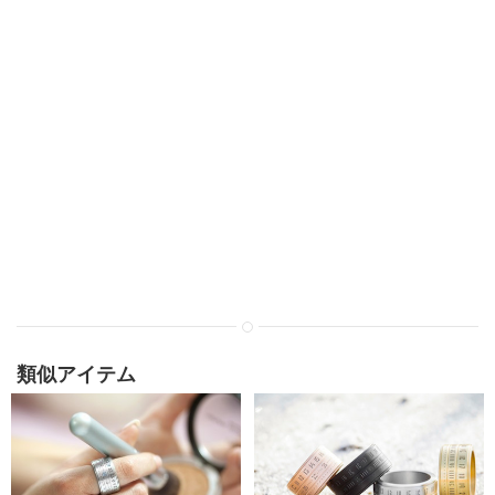
類似アイテム