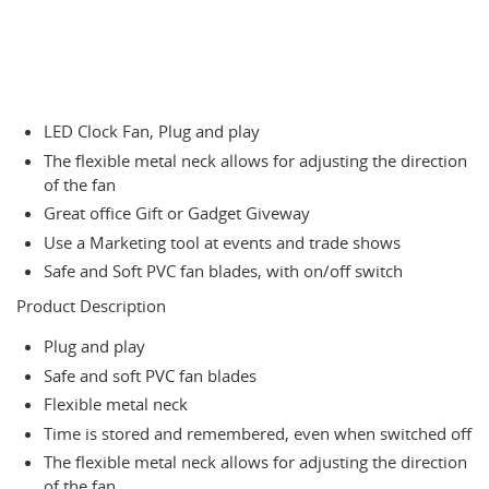
LED Clock Fan, Plug and play
The flexible metal neck allows for adjusting the direction
of the fan
Great office Gift or Gadget Giveway
Use a Marketing tool at events and trade shows
Safe and Soft PVC fan blades, with on/off switch
Product Description
Plug and play
Safe and soft PVC fan blades
Flexible metal neck
Time is stored and remembered, even when switched off
The flexible metal neck allows for adjusting the direction
of the fan