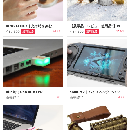
RING CLOCK｜光で時を刻む、ただ一つの指輪。究極のスタイリッシュ・ガジェット「リングクロック」
【展示品・レビュー使用品!!】RING CLOCK｜光で時を刻む、ただ一つの指輪。究極のスタイリッシュ・ガジェット「リングクロック」
+3427
+1591
¥ 37,800
¥ 37,800
送料込み
送料込み
blink(1) USB RGB LED
SMACH Z｜ハイスペックでパワフルなポータブルハンドヘルドゲームPC「スマック Z」
+30
+433
販売終了
販売終了