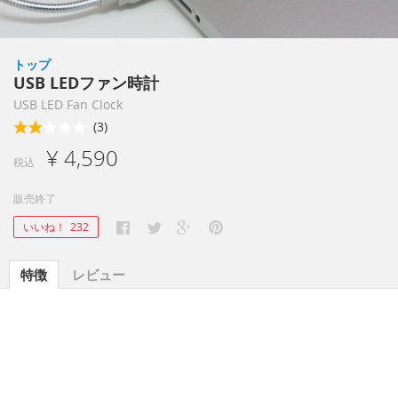
トップ
USB LEDファン時計
USB LED Fan Clock
(3)
¥ 4,590
税込
販売終了
いいね！
232
特徴
レビュー