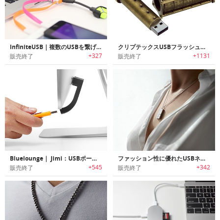
InfiniteUSB｜複数のUSBを繋げられるUSBハブ「インフィニットUSB」
クリプテックスUSBフラッシュドライブ
+327
+1131
販売終了
販売終了
Bluelounge｜ Jimi：USBポート拡張
ファッション性に優れたUSBネックレス
+545
+342
販売終了
販売終了